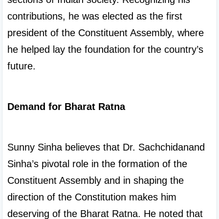
contributions, he was elected as the first 
president of the Constituent Assembly, where 
he helped lay the foundation for the country’s 
future.

Demand for Bharat Ratna
Sunny Sinha believes that Dr. Sachchidanand 
Sinha’s pivotal role in the formation of the 
Constituent Assembly and in shaping the 
direction of the Constitution makes him 
deserving of the Bharat Ratna. He noted that 