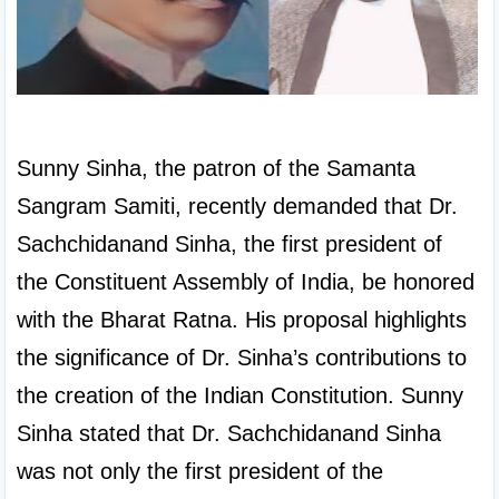
Sunny Sinha, the patron of the Samanta 
Sangram Samiti, recently demanded that Dr. 
Sachchidanand Sinha, the first president of 
the Constituent Assembly of India, be honored 
with the Bharat Ratna. His proposal highlights 
the significance of Dr. Sinha’s contributions to 
the creation of the Indian Constitution. Sunny 
Sinha stated that Dr. Sachchidanand Sinha 
was not only the first president of the 