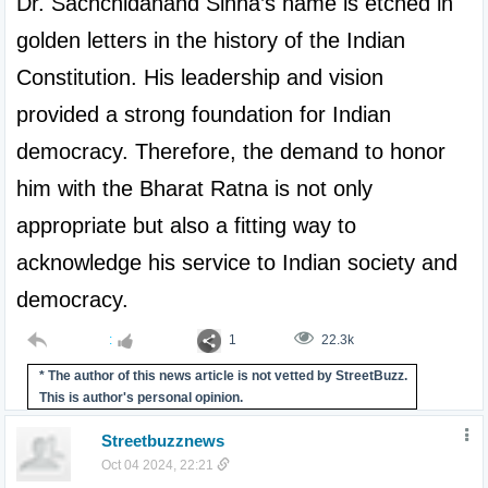
Dr. Sachchidanand Sinha’s name is etched in 
golden letters in the history of the Indian 
Constitution. His leadership and vision 
provided a strong foundation for Indian 
democracy. Therefore, the demand to honor 
him with the Bharat Ratna is not only 
appropriate but also a fitting way to 
acknowledge his service to Indian society and 
democracy.
:
1
22.3k
* The author of this news article is not vetted by StreetBuzz.
This is author's personal opinion.
Streetbuzznews
Oct 04 2024, 22:21