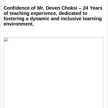
Confidence of Mr. Deven Choksi – 24 Years 
of teaching experience, dedicated to 
fostering a dynamic and inclusive learning 
environment.