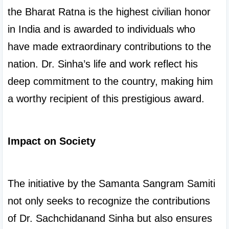
the Bharat Ratna is the highest civilian honor 
in India and is awarded to individuals who 
have made extraordinary contributions to the 
nation. Dr. Sinha’s life and work reflect his 
deep commitment to the country, making him 
a worthy recipient of this prestigious award.

Impact on Society
The initiative by the Samanta Sangram Samiti 
not only seeks to recognize the contributions 
of Dr. Sachchidanand Sinha but also ensures 