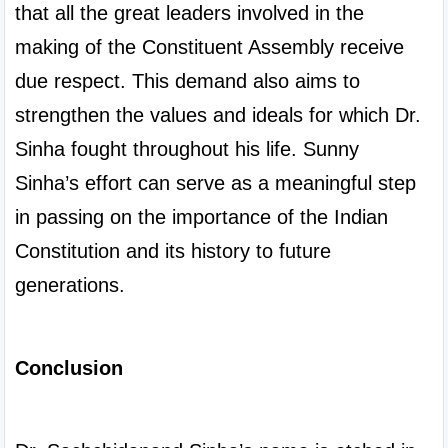
that all the great leaders involved in the 
making of the Constituent Assembly receive 
due respect. This demand also aims to 
strengthen the values and ideals for which Dr. 
Sinha fought throughout his life. Sunny 
Sinha’s effort can serve as a meaningful step 
in passing on the importance of the Indian 
Constitution and its history to future 
generations.

Conclusion