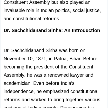
Constituent Assembly but also played an 
invaluable role in Indian politics, social justice, 
and constitutional reforms.
Dr. Sachchidanand Sinha: An Introduction
Dr. Sachchidanand Sinha was born on 
November 10, 1871, in Patna, Bihar. Before 
becoming the president of the Constituent 
Assembly, he was a renowned lawyer and 
academician. Even before India’s 
independence, he emphasized constitutional 
reforms and worked to bring together various 
sections of Indian society. Recognizing his 