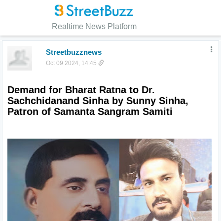
Realtime News Platform
Streetbuzznews
Oct 09 2024, 14:45
Demand for Bharat Ratna to Dr. 
Sachchidanand Sinha by Sunny Sinha, 
Patron of Samanta Sangram Samiti