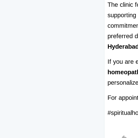
The clinic 
supporting 
commitment
preferred d
Hyderaba
homeopath
personalize
For appoint
#spiritualh