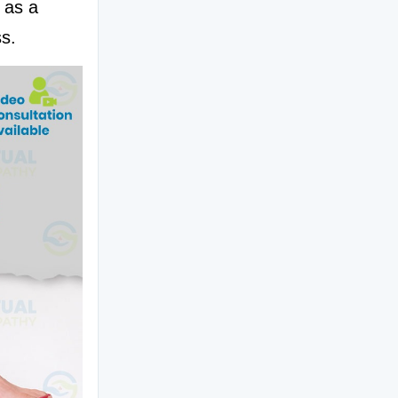
 as a 
ss.