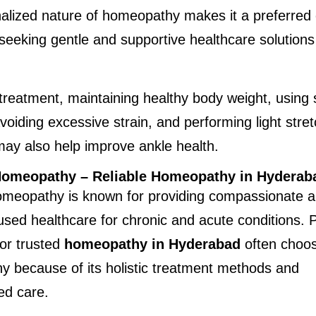
lized nature of homeopathy makes it a preferred o
 seeking gentle and supportive healthcare solutions 
treatment, maintaining healthy body weight, using s
voiding excessive strain, and performing light stret
may also help improve ankle health.
 Homeopathy – Reliable Homeopathy in Hyderab
Homeopathy is known for providing compassionate a
used healthcare for chronic and acute conditions. P
or trusted 
homeopathy in Hyderabad
 often choose
 because of its holistic treatment methods and 
zed care.