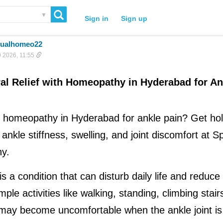
▼
Sign in
Sign up
itualhomeo22
 2026, 11:55
al Relief with Homeopathy in Hyderabad for An
 homeopathy in Hyderabad for ankle pain? Get holis
ankle stiffness, swelling, and joint discomfort at Spi
y.
s a condition that can disturb daily life and reduce o
mple activities like walking, standing, climbing stairs
may become uncomfortable when the ankle joint is 