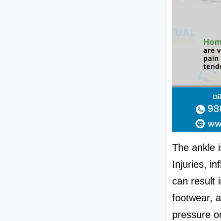
The ankle i
Injuries, i
can result 
footwear, a
pressure on