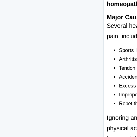
homeopath
Major Cau
Several hea
pain, includ
Sports 
Arthriti
Tendon 
Accident
Excess 
Imprope
Repetiti
Ignoring an
physical ac