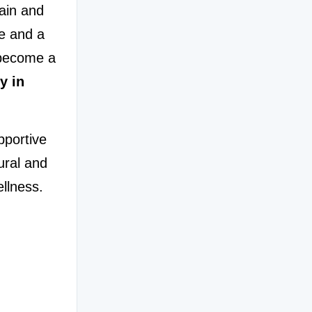
ain and 
e and a 
become a 
 in 
If you are experiencing ankle discomfort and searching for supportive 
ral and 
llness.