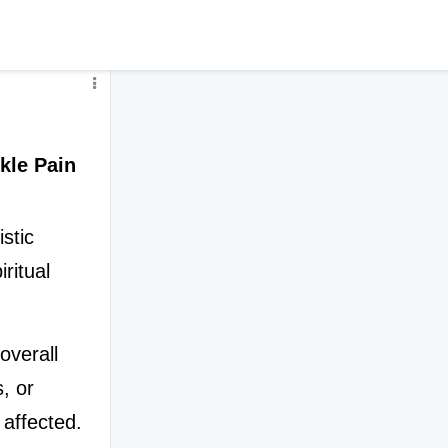
kle Pain
tic 
ritual 
verall 
, or 
affected. 