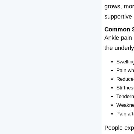
grows, more
supportive 
Common S
Ankle pain
the underl
Swelling
Pain wh
Reduced
Stiffnes
Tendern
Weaknes
Pain aft