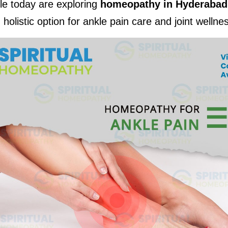
e today are exploring 
homeopathy in Hyderabad
 holistic option for ankle pain care and joint wellne