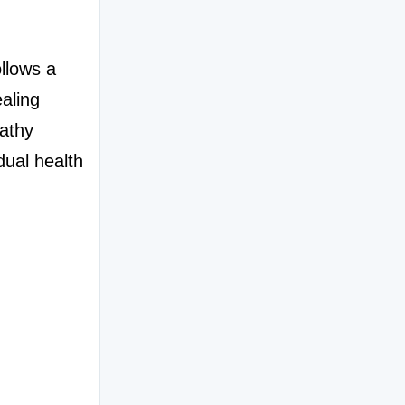
llows a 
aling 
thy 
dual health 