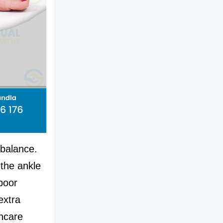
balance. 
the ankle 
poor 
xtra 
hcare 