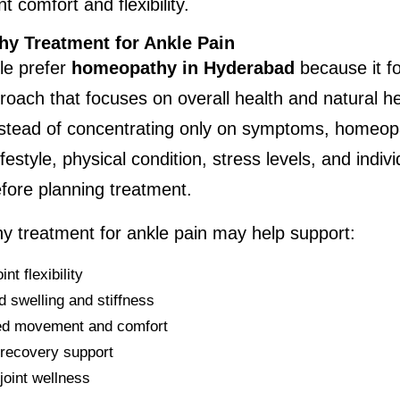
t comfort and flexibility.
y Treatment for Ankle Pain
e prefer 
homeopathy in Hyderabad
 because it fo
proach that focuses on overall health and natural he
nstead of concentrating only on symptoms, homeopa
festyle, physical condition, stress levels, and indivi
fore planning treatment.
 treatment for ankle pain may help support:
int flexibility
 swelling and stiffness
ed movement and comfort
 recovery support
joint wellness