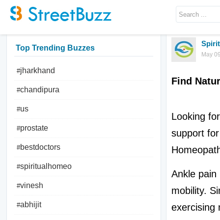
Spir
Top Trending Buzzes
May 09
jharkhand
#
Find Natur
chandipura
#
us
#
Looking for
prostate
#
support for 
bestdoctors
#
Homeopath
spiritualhomeo
#
Ankle pain i
vinesh
#
mobility. Si
abhijit
#
exercising 