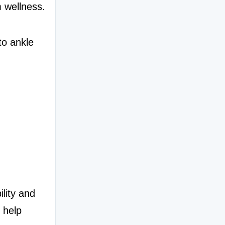
m wellness.
o ankle 
lity and 
 help 