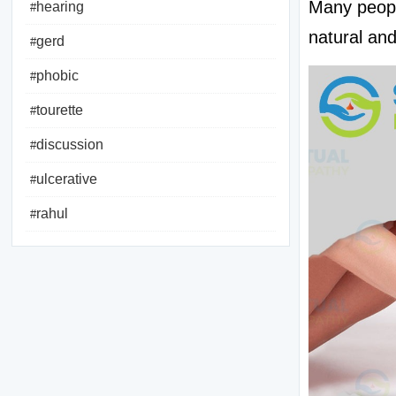
Many peopl
hearing
#
natural and
gerd
#
phobic
#
tourette
#
discussion
#
ulcerative
#
rahul
#