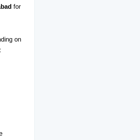
abad
 for 
ding on 
:
People experiencing recurring discomfort often look for reliable 