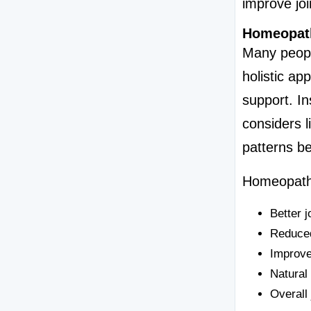
improve join
Homeopath
Many peopl
holistic ap
support. I
considers li
patterns be
Homeopathy
Better jo
Reduced
Improv
Natural
Overall 