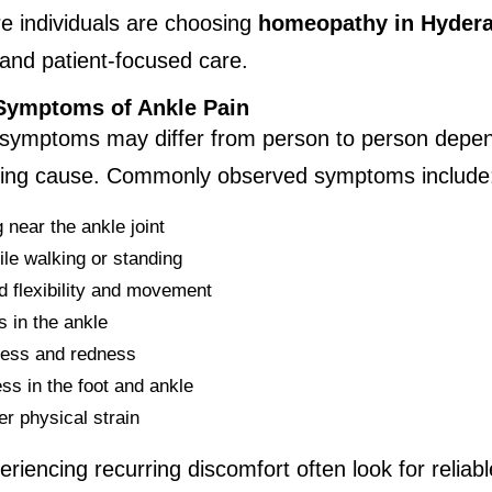
 individuals are choosing 
homeopathy in Hyder
and patient-focused care.
ymptoms of Ankle Pain
 symptoms may differ from person to person depen
ying cause. Commonly observed symptoms include
 near the ankle joint
ile walking or standing
 flexibility and movement
s in the ankle
ess and redness
s in the foot and ankle
er physical strain