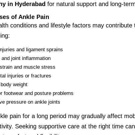
y in Hyderabad
 for natural support and long-ter
ses of Ankle Pain
lth conditions and lifestyle factors may contribute t
ing:
injuries and ligament sprains
s and joint inflammation
strain and muscle stress
al injuries or fractures
body weight
r footwear and posture problems
ve pressure on ankle joints
kle pain for a long period may gradually affect mobi
tivity. Seeking supportive care at the right time can