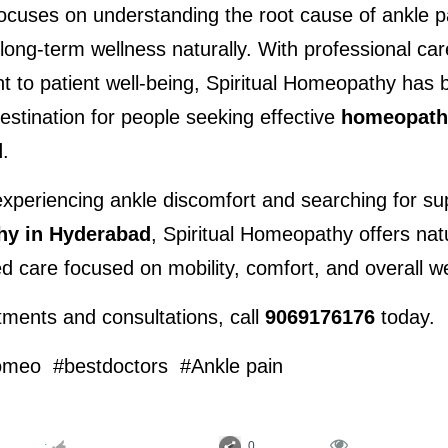
focuses on understanding the root cause of ankle p
long-term wellness naturally. With professional car
 to patient well-being, Spiritual Homeopathy has 
estination for people seeking effective 
homeopathy
d
.
y in Hyderabad
, Spiritual Homeopathy offers natu
d care focused on mobility, comfort, and overall we
ments and consultations, call 
9069176176
 today.
omeo  #bestdoctors  #Ankle pain

:
0