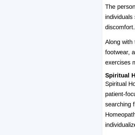
The persona
individuals
discomfort.
Along with 
footwear, a
exercises 
Spiritual
Spiritual 
patient-foc
searching f
Homeopathy
individuali