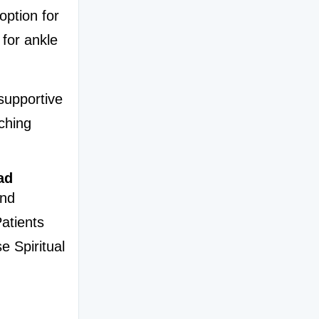
ption for 
for ankle 
upportive 
ching 
ad
nd 
atients 
 Spiritual 