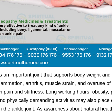
s an important joint that supports body weight and 
nflammation, arthritis, muscle strain, and overuse of 
in pain and stiffness. Long working hours, obesity, 
nd physically demanding activities may also place e
 the ankle joint. As awareness about natural healt