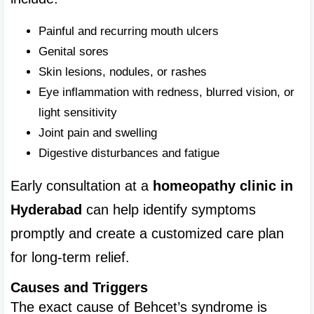
Painful and recurring mouth ulcers
Genital sores
Skin lesions, nodules, or rashes
Eye inflammation with redness, blurred vision, or 
light sensitivity
Joint pain and swelling
Digestive disturbances and fatigue
Early consultation at a 
homeopathy clinic in 
Hyderabad
 can help identify symptoms 
promptly and create a customized care plan 
for long-term relief.
Causes and Triggers
The exact cause of Behcet’s syndrome is 