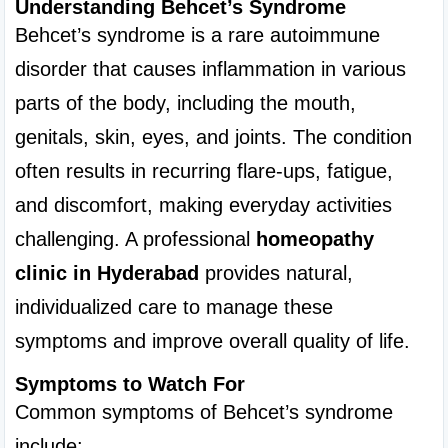
Understanding Behcet’s Syndrome
Behcet’s syndrome is a rare autoimmune 
disorder that causes inflammation in various 
parts of the body, including the mouth, 
genitals, skin, eyes, and joints. The condition 
often results in recurring flare-ups, fatigue, 
and discomfort, making everyday activities 
challenging. A professional 
homeopathy 
clinic in Hyderabad
 provides natural, 
individualized care to manage these 
symptoms and improve overall quality of life.
Symptoms to Watch For
Common symptoms of Behcet’s syndrome 
include: