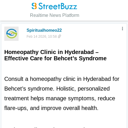
Realtime News Platform
Spiritualhomeo22
Feb 14 2026, 10:58
Homeopathy Clinic in Hyderabad – 
Effective Care for Behcet’s Syndrome
Consult a homeopathy clinic in Hyderabad for 
Behcet’s syndrome. Holistic, personalized 
treatment helps manage symptoms, reduce 
flare-ups, and improve overall health.
