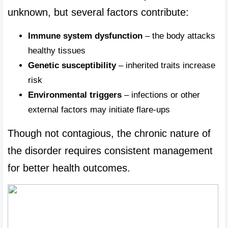
unknown, but several factors contribute:
Immune system dysfunction
 – the body attacks 
healthy tissues
Genetic susceptibility
 – inherited traits increase 
risk
Environmental triggers
 – infections or other 
external factors may initiate flare-ups
Though not contagious, the chronic nature of 
the disorder requires consistent management 
for better health outcomes.