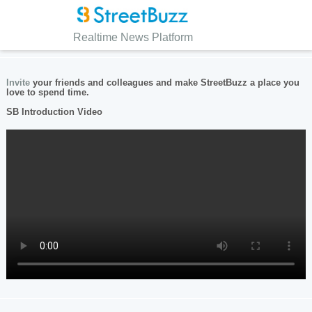
Realtime News Platform
Invite
your friends and colleagues and make StreetBuzz a place you
love to spend time.
SB Introduction Video