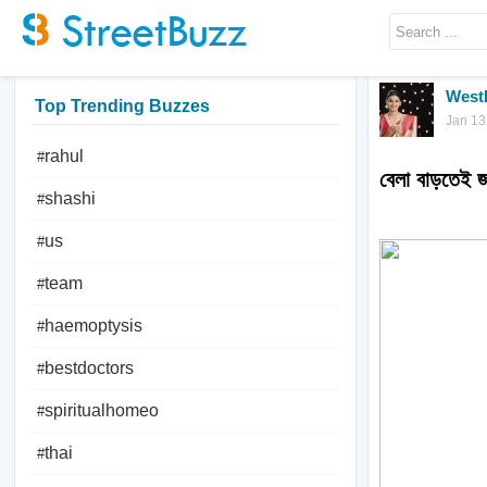
West
Top Trending Buzzes
Jan 13
rahul
#
বেলা বাড়তেই 
shashi
#
us
#
team
#
haemoptysis
#
bestdoctors
#
spiritualhomeo
#
thai
#