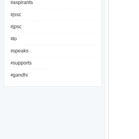
aspirants
#
jssc
#
jpsc
#
to
#
speaks
#
supports
#
gandhi
#