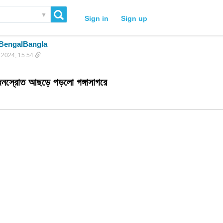
▼
Sign in
Sign up
BengalBangla
 2024, 15:54
জনস্রোত আছড়ে পড়লো গঙ্গাসাগরে 