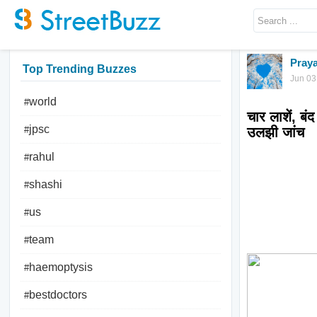
Praya
Top Trending Buzzes
Jun 03
world
#
चार लाशें, बं
jpsc
#
rahul
#
shashi
#
us
#
team
#
haemoptysis
#
bestdoctors
#