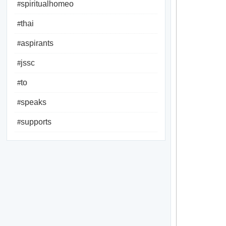
spiritualhomeo
#
thai
#
aspirants
#
jssc
#
to
#
speaks
#
supports
#