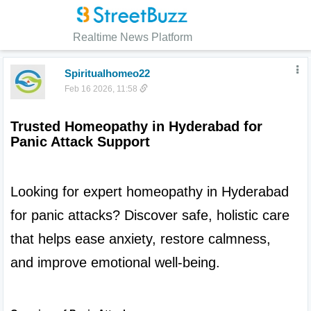
Realtime News Platform
Spiritualhomeo22
Feb 16 2026, 11:58
Trusted Homeopathy in Hyderabad for 
Panic Attack Support
Looking for expert homeopathy in Hyderabad 
for panic attacks? Discover safe, holistic care 
that helps ease anxiety, restore calmness, 
and improve emotional well-being.
