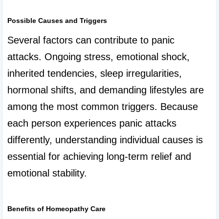
Possible Causes and Triggers
Several factors can contribute to panic 
attacks. Ongoing stress, emotional shock, 
inherited tendencies, sleep irregularities, 
hormonal shifts, and demanding lifestyles are 
among the most common triggers. Because 
each person experiences panic attacks 
differently, understanding individual causes is 
essential for achieving long-term relief and 
emotional stability.

Benefits of Homeopathy Care