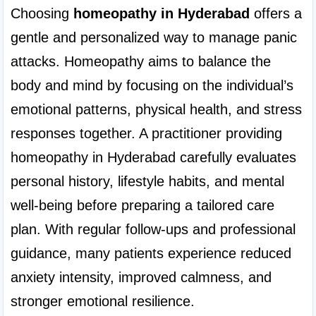
Choosing 
homeopathy in Hyderabad
 offers a 
gentle and personalized way to manage panic 
attacks. Homeopathy aims to balance the 
body and mind by focusing on the individual’s 
emotional patterns, physical health, and stress 
responses together. A practitioner providing 
homeopathy in Hyderabad carefully evaluates 
personal history, lifestyle habits, and mental 
well-being before preparing a tailored care 
plan. With regular follow-ups and professional 
guidance, many patients experience reduced 
anxiety intensity, improved calmness, and 
stronger emotional resilience.