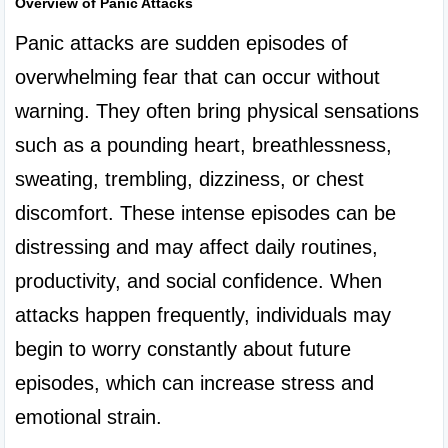
Overview of Panic Attacks
Panic attacks are sudden episodes of 
overwhelming fear that can occur without 
warning. They often bring physical sensations 
such as a pounding heart, breathlessness, 
sweating, trembling, dizziness, or chest 
discomfort. These intense episodes can be 
distressing and may affect daily routines, 
productivity, and social confidence. When 
attacks happen frequently, individuals may 
begin to worry constantly about future 
episodes, which can increase stress and 
emotional strain.
