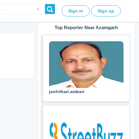
▼
Sign in
Sign up
Top Reporter Near Azamgarh
janhitkari.ambari