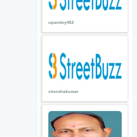
upandey462
virendrakumar