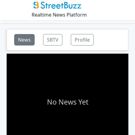
Realtime News Platform
News
SBTV
Profile
No News Yet