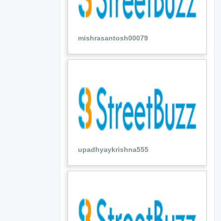
mishrasantosh00079
upadhyaykrishna555