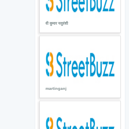
वी कुमार यदुवंशी
martinganj