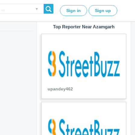
▼
Sign in
Sign up
Top Reporter Near Azamgarh
upandey462