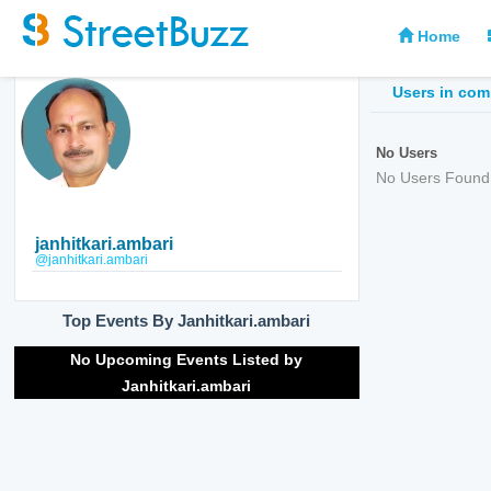
Home
Users in co
No Users
No Users Found
janhitkari.ambari
@janhitkari.ambari
Top Events By Janhitkari.ambari
No Upcoming Events Listed by
Janhitkari.ambari