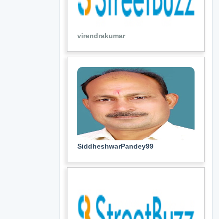
virendrakumar
SiddheshwarPandey99