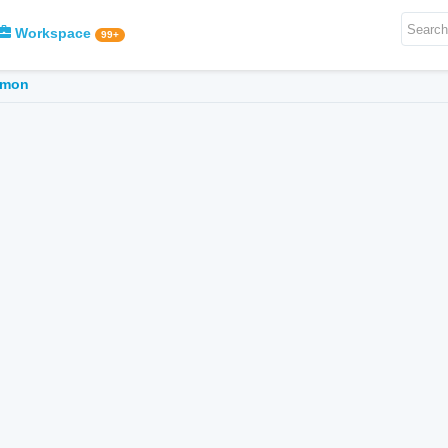
Workspace
99+
mmon