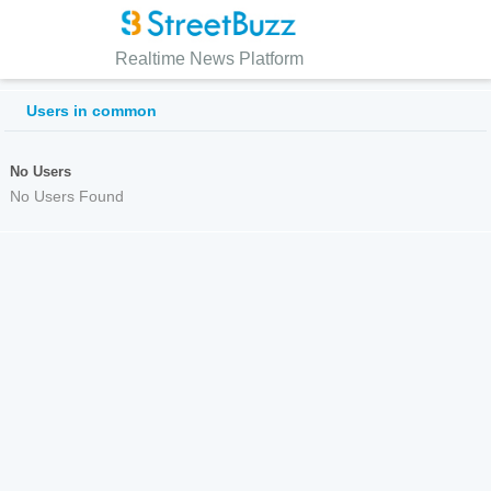
Realtime News Platform
Users in common
No Users
No Users Found