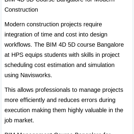
Construction
Modern construction projects require 
integration of time and cost into design 
workflows. The BIM 4D 5D course Bangalore 
at HPS equips students with skills in project 
scheduling cost estimation and simulation 
using Navisworks.
This allows professionals to manage projects 
more efficiently and reduces errors during 
execution making them highly valuable in the 
job market.