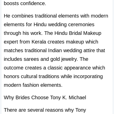
boosts confidence.
He combines traditional elements with modern 
elements for Hindu wedding ceremonies 
through his work. The Hindu Bridal Makeup 
expert from Kerala creates makeup which 
matches traditional Indian wedding attire that 
includes sarees and gold jewelry. The 
outcome creates a classic appearance which 
honors cultural traditions while incorporating 
modern fashion elements.
Why Brides Choose Tony K. Michael
There are several reasons why Tony 