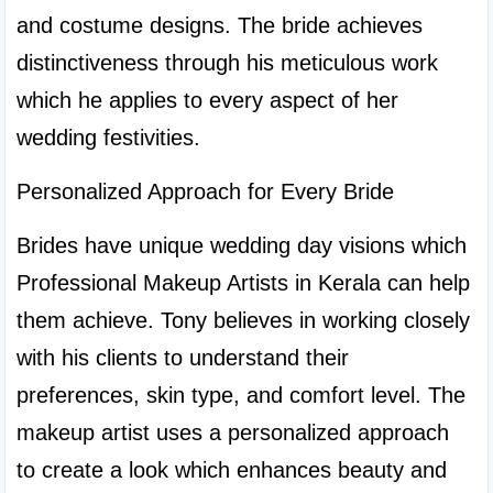
and costume designs. The bride achieves 
distinctiveness through his meticulous work 
which he applies to every aspect of her 
wedding festivities.
Personalized Approach for Every Bride
Brides have unique wedding day visions which 
Professional Makeup Artists in Kerala can help 
them achieve. Tony believes in working closely 
with his clients to understand their 
preferences, skin type, and comfort level. The 
makeup artist uses a personalized approach 
to create a look which enhances beauty and 