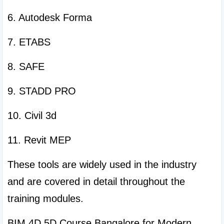
6. Autodesk Forma
7. ETABS
8. SAFE
9. STADD PRO
10. Civil 3d
11. Revit MEP
These tools are widely used in the industry 
and are covered in detail throughout the 
training modules.
BIM 4D 5D Course Bangalore for Modern 