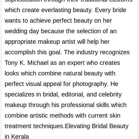
which create everlasting beauty. Every bride 
wants to achieve perfect beauty on her 
wedding day because the selection of an 
appropriate makeup artist will help her 
accomplish this goal. The industry recognizes 
Tony K. Michael as an expert who creates 
looks which combine natural beauty with 
perfect visual appeal for photography. He 
specializes in bridal, editorial, and celebrity 
makeup through his professional skills which 
combine artistic methods with current skin 
treatment techniques.Elevating Bridal Beauty 
in Kerala