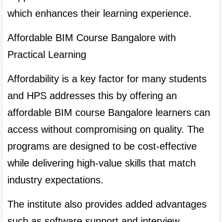
which enhances their learning experience.
Affordable BIM Course Bangalore with 
Practical Learning
Affordability is a key factor for many students 
and HPS addresses this by offering an 
affordable BIM course Bangalore learners can 
access without compromising on quality. The 
programs are designed to be cost-effective 
while delivering high-value skills that match 
industry expectations.
The institute also provides added advantages 
such as software support and interview 