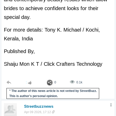
brides to achieve confident looks for their 
special day.
For more details: Tony K. Michael / Kochi, 
Kerala, India
Published By,
Shaiju Mon K T / Click Crafters Technology

:
0
0.1k
* The author of this news article is not vetted by StreetBuzz.
This is author's personal opinion.
Streetbuzznews
Apr 09 2026, 17:12