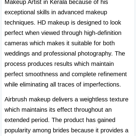
Makeup Artist in Kerala because of his 
exceptional skills in advanced makeup 
techniques. HD makeup is designed to look 
perfect when viewed through high-definition 
cameras which makes it suitable for both 
weddings and professional photography. The 
process produces results which maintain 
perfect smoothness and complete refinement 
while eliminating all traces of imperfections.
Airbrush makeup delivers a weightless texture 
which maintains its effect throughout an 
extended period. The product has gained 
popularity among brides because it provides a 