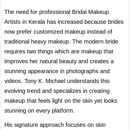
The need for professional Bridal Makeup 
Artists in Kerala has increased because brides 
now prefer customized makeup instead of 
traditional heavy makeup. The modern bride 
requires two things which are makeup that 
improves her natural beauty and creates a 
stunning appearance in photographs and 
videos. Tony K. Michael understands this 
evolving trend and specializes in creating 
makeup that feels light on the skin yet looks 
stunning on every platform.
His signature approach focuses on skin 