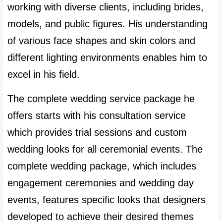
working with diverse clients, including brides, 
models, and public figures. His understanding 
of various face shapes and skin colors and 
different lighting environments enables him to 
excel in his field.
The complete wedding service package he 
offers starts with his consultation service 
which provides trial sessions and custom 
wedding looks for all ceremonial events. The 
complete wedding package, which includes 
engagement ceremonies and wedding day 
events, features specific looks that designers 
developed to achieve their desired themes 