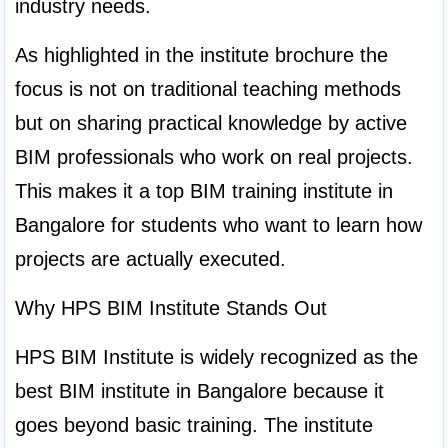
industry needs.
As highlighted in the institute brochure the 
focus is not on traditional teaching methods 
but on sharing practical knowledge by active 
BIM professionals who work on real projects. 
This makes it a top BIM training institute in 
Bangalore for students who want to learn how 
projects are actually executed.
Why HPS BIM Institute Stands Out
HPS BIM Institute is widely recognized as the 
best BIM institute in Bangalore because it 
goes beyond basic training. The institute 