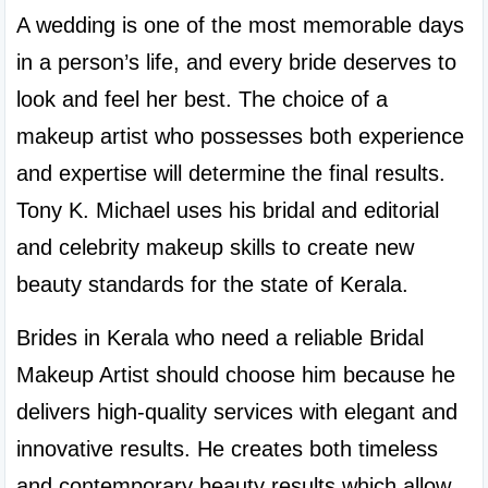
A wedding is one of the most memorable days 
in a person’s life, and every bride deserves to 
look and feel her best. The choice of a 
makeup artist who possesses both experience 
and expertise will determine the final results. 
Tony K. Michael uses his bridal and editorial 
and celebrity makeup skills to create new 
beauty standards for the state of Kerala.
Brides in Kerala who need a reliable Bridal 
Makeup Artist should choose him because he 
delivers high-quality services with elegant and 
innovative results. He creates both timeless 
and contemporary beauty results which allow 