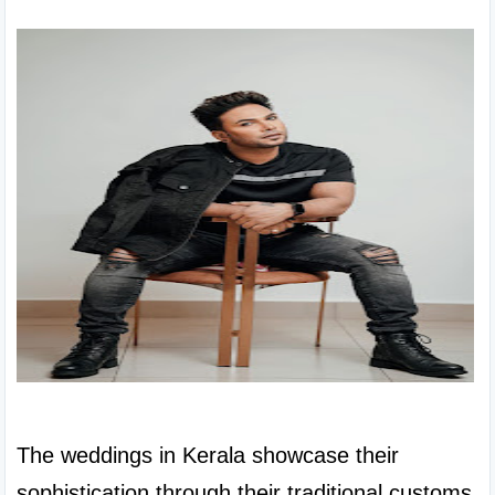
The weddings in Kerala showcase their 
sophistication through their traditional customs 