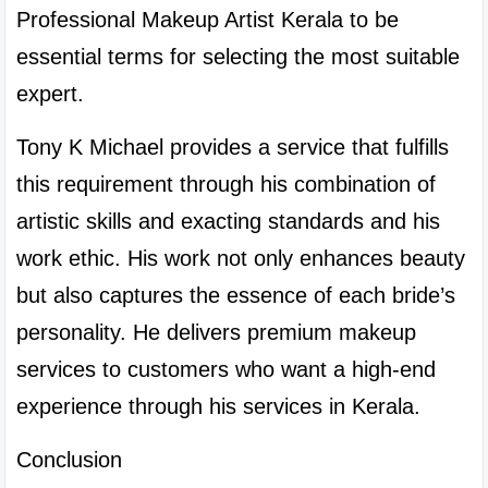
Professional Makeup Artist Kerala to be 
essential terms for selecting the most suitable 
expert.
Tony K Michael provides a service that fulfills 
this requirement through his combination of 
artistic skills and exacting standards and his 
work ethic. His work not only enhances beauty 
but also captures the essence of each bride’s 
personality. He delivers premium makeup 
services to customers who want a high-end 
experience through his services in Kerala.
Conclusion