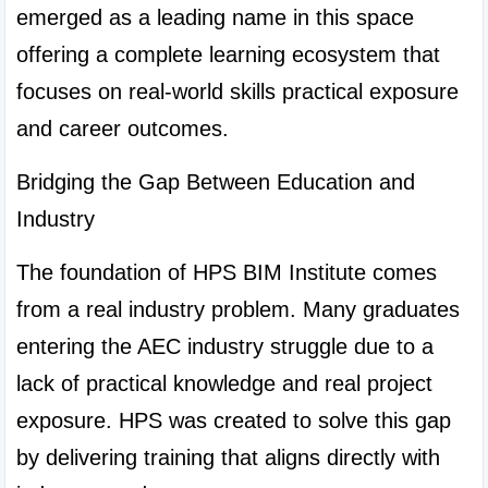
emerged as a leading name in this space 
offering a complete learning ecosystem that 
focuses on real-world skills practical exposure 
and career outcomes.
Bridging the Gap Between Education and 
Industry
The foundation of HPS BIM Institute comes 
from a real industry problem. Many graduates 
entering the AEC industry struggle due to a 
lack of practical knowledge and real project 
exposure. HPS was created to solve this gap 
by delivering training that aligns directly with 