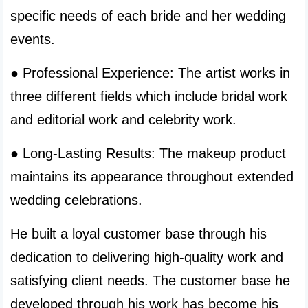
specific needs of each bride and her wedding 
events.
● Professional Experience: The artist works in 
three different fields which include bridal work 
and editorial work and celebrity work.
● Long-Lasting Results: The makeup product 
maintains its appearance throughout extended 
wedding celebrations.
He built a loyal customer base through his 
dedication to delivering high-quality work and 
satisfying client needs. The customer base he 
developed through his work has become his 