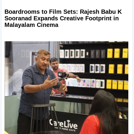
Boardrooms to Film Sets: Rajesh Babu K 
Sooranad Expands Creative Footprint in 
Malayalam Cinema