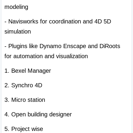
modeling
- Navisworks for coordination and 4D 5D 
simulation
- Plugins like Dynamo Enscape and DiRoots 
for automation and visualization
1. Bexel Manager
2. Synchro 4D
3. Micro station
4. Open building designer
5. Project wise