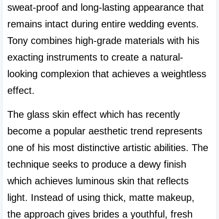
sweat-proof and long-lasting appearance that 
remains intact during entire wedding events. 
Tony combines high-grade materials with his 
exacting instruments to create a natural-
looking complexion that achieves a weightless 
effect.
The glass skin effect which has recently 
become a popular aesthetic trend represents 
one of his most distinctive artistic abilities. The 
technique seeks to produce a dewy finish 
which achieves luminous skin that reflects 
light. Instead of using thick, matte makeup, 
the approach gives brides a youthful, fresh 