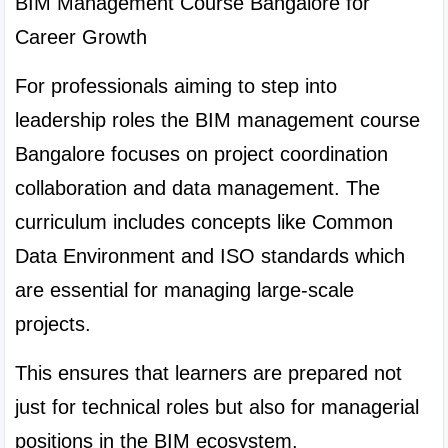
BIM Management Course Bangalore for 
Career Growth
For professionals aiming to step into 
leadership roles the BIM management course 
Bangalore focuses on project coordination 
collaboration and data management. The 
curriculum includes concepts like Common 
Data Environment and ISO standards which 
are essential for managing large-scale 
projects.
This ensures that learners are prepared not 
just for technical roles but also for managerial 
positions in the BIM ecosystem.