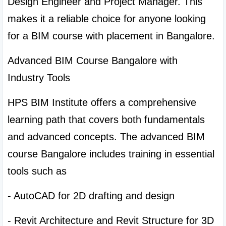
Design Engineer and Project Manager. This 
makes it a reliable choice for anyone looking 
for a BIM course with placement in Bangalore.
Advanced BIM Course Bangalore with 
Industry Tools
HPS BIM Institute offers a comprehensive 
learning path that covers both fundamentals 
and advanced concepts. The advanced BIM 
course Bangalore includes training in essential 
tools such as
- AutoCAD for 2D drafting and design
- Revit Architecture and Revit Structure for 3D 