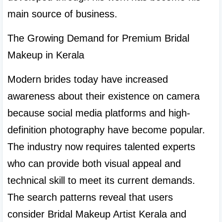
main source of business.
The Growing Demand for Premium Bridal 
Makeup in Kerala
Modern brides today have increased 
awareness about their existence on camera 
because social media platforms and high-
definition photography have become popular. 
The industry now requires talented experts 
who can provide both visual appeal and 
technical skill to meet its current demands. 
The search patterns reveal that users 
consider Bridal Makeup Artist Kerala and 