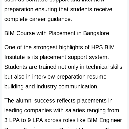
preparation ensuring that students receive 
complete career guidance.
BIM Course with Placement in Bangalore
One of the strongest highlights of HPS BIM 
Institute is its placement support system. 
Students are trained not only in technical skills 
but also in interview preparation resume 
building and industry communication.
The alumni success reflects placements in 
leading companies with salaries ranging from 
3 LPA to 9 LPA across roles like BIM Engineer 