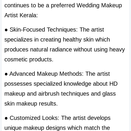
continues to be a preferred Wedding Makeup 
Artist Kerala:
● Skin-Focused Techniques: The artist 
specializes in creating healthy skin which 
produces natural radiance without using heavy 
cosmetic products.
● Advanced Makeup Methods: The artist 
possesses specialized knowledge about HD 
makeup and airbrush techniques and glass 
skin makeup results.
● Customized Looks: The artist develops 
unique makeup designs which match the 