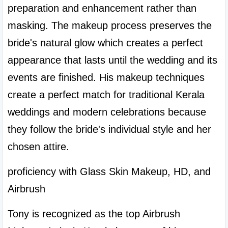
preparation and enhancement rather than 
masking. The makeup process preserves the 
bride's natural glow which creates a perfect 
appearance that lasts until the wedding and its 
events are finished. His makeup techniques 
create a perfect match for traditional Kerala 
weddings and modern celebrations because 
they follow the bride's individual style and her 
chosen attire.
proficiency with Glass Skin Makeup, HD, and 
Airbrush
Tony is recognized as the top Airbrush 