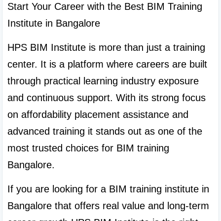
Start Your Career with the Best BIM Training 
Institute in Bangalore
HPS BIM Institute is more than just a training 
center. It is a platform where careers are built 
through practical learning industry exposure 
and continuous support. With its strong focus 
on affordability placement assistance and 
advanced training it stands out as one of the 
most trusted choices for BIM training 
Bangalore.
If you are looking for a BIM training institute in 
Bangalore that offers real value and long-term 