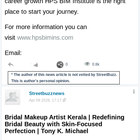
career growth HPS BIM Institute is the right 
place to start your journey.
For more information you can 
visit 
www.hpsbimins.com
Email: 
:
0
0.8k
* The author of this news article is not vetted by StreetBuzz.
This is author's personal opinion.
Streetbuzznews
Apr 09 2026, 17:17
Bridal Makeup Artist Kerala | Redefining 
Bridal Beauty with Skin-Focused 
Perfection | Tony K. Michael