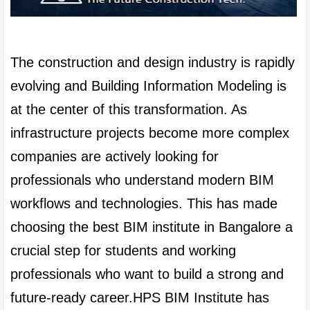
The construction and design industry is rapidly 
evolving and Building Information Modeling is 
at the center of this transformation. As 
infrastructure projects become more complex 
companies are actively looking for 
professionals who understand modern BIM 
workflows and technologies. This has made 
choosing the best BIM institute in Bangalore a 
crucial step for students and working 
professionals who want to build a strong and 
future-ready career.HPS BIM Institute has 