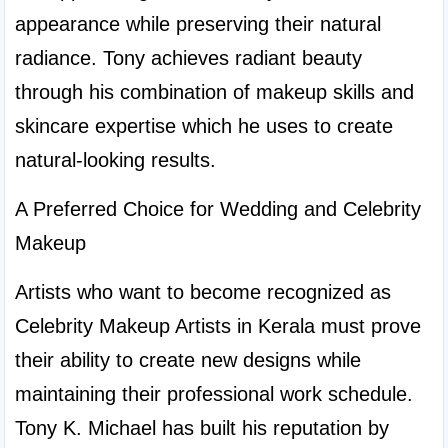
appearance while preserving their natural 
radiance. Tony achieves radiant beauty 
through his combination of makeup skills and 
skincare expertise which he uses to create 
natural-looking results.
A Preferred Choice for Wedding and Celebrity 
Makeup
Artists who want to become recognized as 
Celebrity Makeup Artists in Kerala must prove 
their ability to create new designs while 
maintaining their professional work schedule. 
Tony K. Michael has built his reputation by 