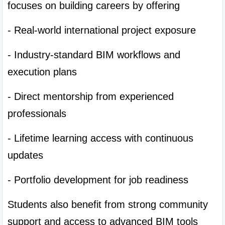
focuses on building careers by offering
- Real-world international project exposure
- Industry-standard BIM workflows and 
execution plans
- Direct mentorship from experienced 
professionals
- Lifetime learning access with continuous 
updates
- Portfolio development for job readiness
Students also benefit from strong community 
support and access to advanced BIM tools 