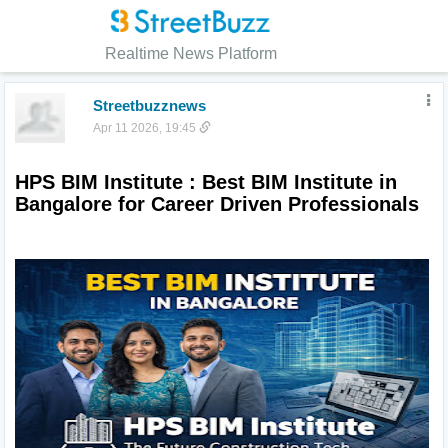
Realtime News Platform
Streetbuzznews
Apr 11 2026, 19:45
HPS BIM Institute : Best BIM Institute in 
Bangalore for Career Driven Professionals