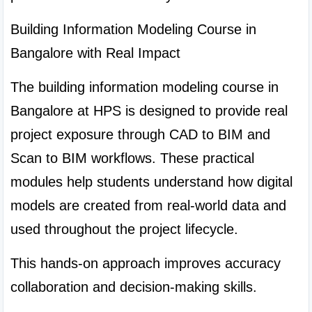
Building Information Modeling Course in 
Bangalore with Real Impact
The building information modeling course in 
Bangalore at HPS is designed to provide real 
project exposure through CAD to BIM and 
Scan to BIM workflows. These practical 
modules help students understand how digital 
models are created from real-world data and 
used throughout the project lifecycle.
This hands-on approach improves accuracy 
collaboration and decision-making skills.