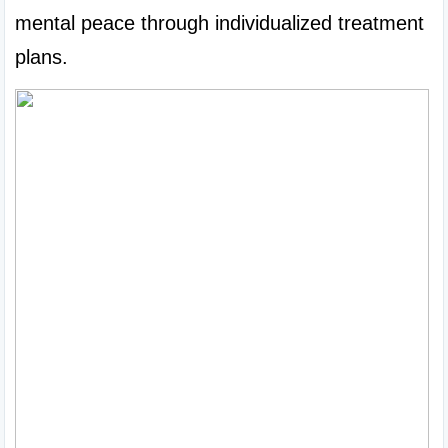
mental peace through individualized treatment 
plans.