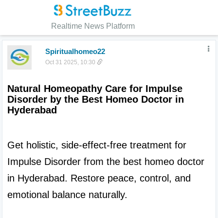
Realtime News Platform
Spiritualhomeo22
Oct 31 2025, 10:30
Natural Homeopathy Care for Impulse 
Disorder by the Best Homeo Doctor in 
Hyderabad
Get holistic, side-effect-free treatment for 
Impulse Disorder from the best homeo doctor 
in Hyderabad. Restore peace, control, and 
emotional balance naturally.
