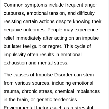
Common symptoms include frequent anger 
outbursts, emotional tension, and difficulty 
resisting certain actions despite knowing their 
negative outcomes. People may experience 
relief immediately after acting on an impulse 
but later feel guilt or regret. This cycle of 
impulsivity often results in emotional 
exhaustion and mental stress.
The causes of Impulse Disorder can stem 
from various sources, including emotional 
trauma, chronic stress, chemical imbalances 
in the brain, or genetic tendencies. 
Environmental factors such as a stressful 