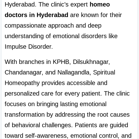
Hyderabad. The clinic’s expert 
homeo 
doctors in Hyderabad
 are known for their 
compassionate approach and deep 
understanding of emotional disorders like 
Impulse Disorder.
With branches in KPHB, Dilsukhnagar, 
Chandanagar, and Nallagandla, Spiritual 
Homeopathy provides accessible and 
personalized care for every patient. The clinic 
focuses on bringing lasting emotional 
transformation by addressing the root causes 
of behavioral challenges. Patients are guided 
toward self-awareness, emotional control, and 