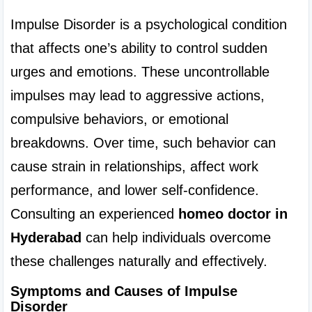
Impulse Disorder is a psychological condition 
that affects one’s ability to control sudden 
urges and emotions. These uncontrollable 
impulses may lead to aggressive actions, 
compulsive behaviors, or emotional 
breakdowns. Over time, such behavior can 
cause strain in relationships, affect work 
performance, and lower self-confidence. 
Consulting an experienced 
homeo doctor in 
Hyderabad
 can help individuals overcome 
these challenges naturally and effectively.
Symptoms and Causes of Impulse 
Disorder