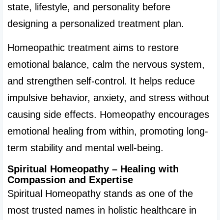
state, lifestyle, and personality before 
designing a personalized treatment plan.
Homeopathic treatment aims to restore 
emotional balance, calm the nervous system, 
and strengthen self-control. It helps reduce 
impulsive behavior, anxiety, and stress without 
causing side effects. Homeopathy encourages 
emotional healing from within, promoting long-
term stability and mental well-being.
Spiritual Homeopathy – Healing with 
Compassion and Expertise
Spiritual Homeopathy stands as one of the 
most trusted names in holistic healthcare in 