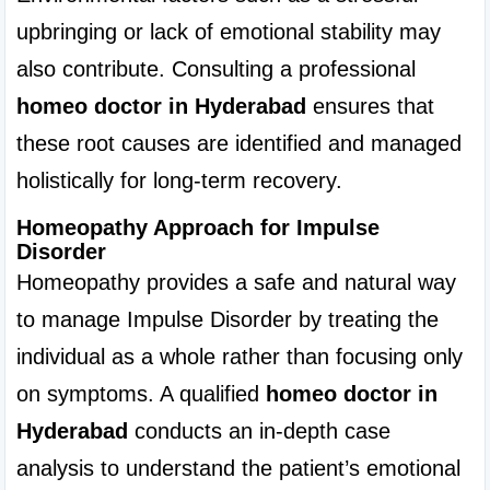
upbringing or lack of emotional stability may 
also contribute. Consulting a professional 
homeo doctor in Hyderabad
 ensures that 
these root causes are identified and managed 
holistically for long-term recovery.
Homeopathy Approach for Impulse 
Disorder
Homeopathy provides a safe and natural way 
to manage Impulse Disorder by treating the 
individual as a whole rather than focusing only 
on symptoms. A qualified 
homeo doctor in 
Hyderabad
 conducts an in-depth case 
analysis to understand the patient’s emotional 