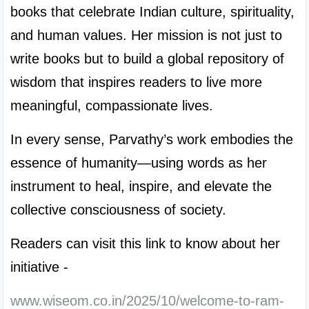
books that celebrate Indian culture, spirituality, 
and human values. Her mission is not just to 
write books but to build a global repository of 
wisdom that inspires readers to live more 
meaningful, compassionate lives.
In every sense, Parvathy’s work embodies the 
essence of humanity—using words as her 
instrument to heal, inspire, and elevate the 
collective consciousness of society.
Readers can visit this link to know about her 
initiative -
www.wiseom.co.in/2025/10/welcome-to-ram-