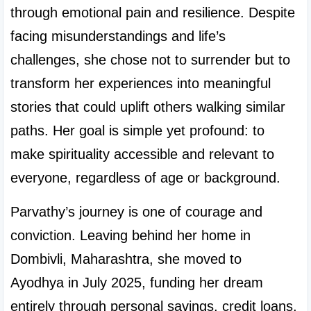
through emotional pain and resilience. Despite 
facing misunderstandings and life’s 
challenges, she chose not to surrender but to 
transform her experiences into meaningful 
stories that could uplift others walking similar 
paths. Her goal is simple yet profound: to 
make spirituality accessible and relevant to 
everyone, regardless of age or background.
Parvathy’s journey is one of courage and 
conviction. Leaving behind her home in 
Dombivli, Maharashtra, she moved to 
Ayodhya in July 2025, funding her dream 
entirely through personal savings, credit loans, 