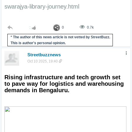
swarajya-library-journey.html
:
0
0.7k
* The author of this news article is not vetted by StreetBuzz.
This is author's personal opinion.
Streetbuzznews
Oct 10 2025, 19:40
Rising infrastructure and tech growth set 
to pave way for logistics and warehousing 
demands in Bengaluru.