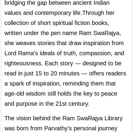
bridging the gap between ancient Indian 
values and contemporary life.Through her 
collection of short spiritual fiction books, 
written under the pen name Ram SwaRajya, 
she weaves stories that draw inspiration from 
Lord Rama’s ideals of truth, compassion, and 
righteousness. Each story — designed to be 
read in just 15 to 20 minutes — offers readers 
a spark of inspiration, reminding them that 
age-old wisdom still holds the key to peace 
and purpose in the 21st century.
The vision behind the Ram SwaRajya Library 
was born from Parvathy’s personal journey 