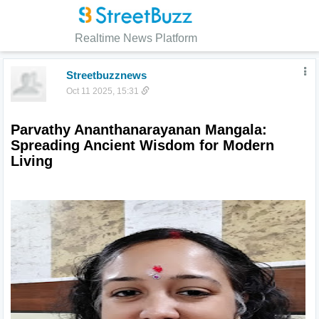
Realtime News Platform
Streetbuzznews
Oct 11 2025, 15:31
Parvathy Ananthanarayanan Mangala: 
Spreading Ancient Wisdom for Modern 
Living