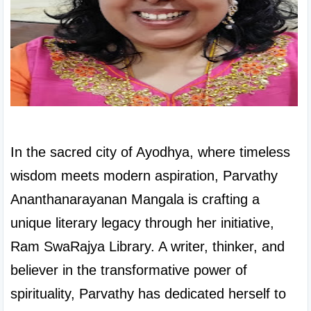
In the sacred city of Ayodhya, where timeless 
wisdom meets modern aspiration, Parvathy 
Ananthanarayanan Mangala is crafting a 
unique literary legacy through her initiative, 
Ram SwaRajya Library. A writer, thinker, and 
believer in the transformative power of 
spirituality, Parvathy has dedicated herself to 