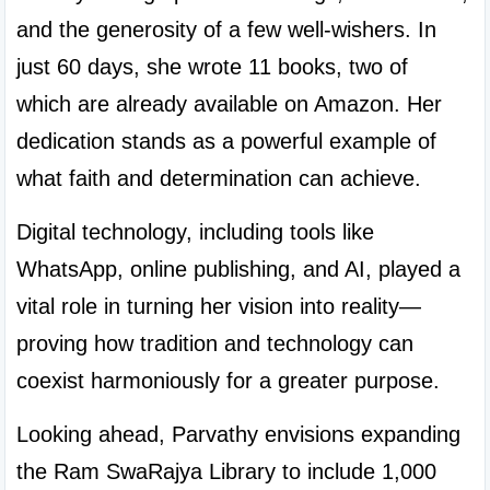
and the generosity of a few well-wishers. In 
just 60 days, she wrote 11 books, two of 
which are already available on Amazon. Her 
dedication stands as a powerful example of 
what faith and determination can achieve.
Digital technology, including tools like 
WhatsApp, online publishing, and AI, played a 
vital role in turning her vision into reality—
proving how tradition and technology can 
coexist harmoniously for a greater purpose.
Looking ahead, Parvathy envisions expanding 
the Ram SwaRajya Library to include 1,000 