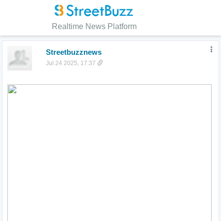
Realtime News Platform
Streetbuzznews
Jul 24 2025, 17:37