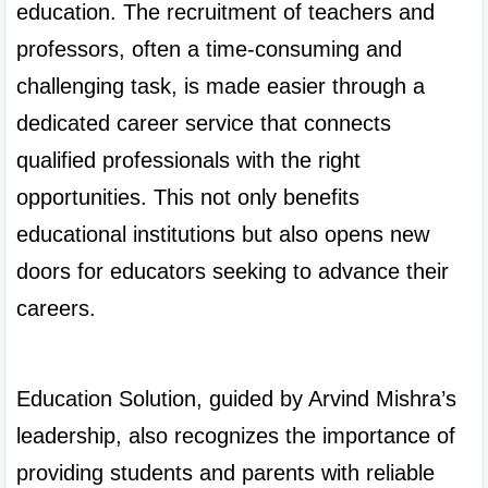
education. The recruitment of teachers and 
professors, often a time-consuming and 
challenging task, is made easier through a 
dedicated career service that connects 
qualified professionals with the right 
opportunities. This not only benefits 
educational institutions but also opens new 
doors for educators seeking to advance their 
careers.

Education Solution, guided by Arvind Mishra’s 
leadership, also recognizes the importance of 
providing students and parents with reliable 