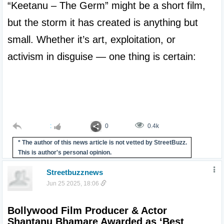
“Keetanu – The Germ” might be a short film, 
but the storm it has created is anything but 
small. Whether it’s art, exploitation, or 
activism in disguise — one thing is certain:

:
0
0.4k
* The author of this news article is not vetted by StreetBuzz.
This is author's personal opinion.
Streetbuzznews
Jun 25 2025, 18:06
Bollywood Film Producer & Actor 
Shantanu Bhamare Awarded as ‘Best 