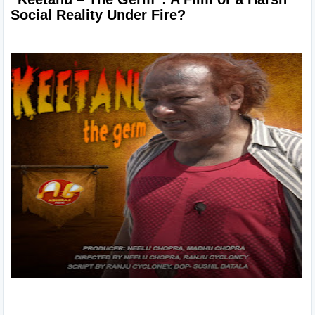
Social Reality Under Fire?