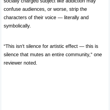
socially charged subject like addiction may 
confuse audiences, or worse, strip the 
characters of their voice — literally and 
symbolically.

“This isn’t silence for artistic effect — this is 
silence that mutes an entire community,” one 
reviewer noted.
