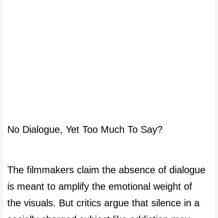
No Dialogue, Yet Too Much To Say?

The filmmakers claim the absence of dialogue 
is meant to amplify the emotional weight of 
the visuals. But critics argue that silence in a 