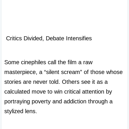
 Critics Divided, Debate Intensifies

Some cinephiles call the film a raw 
masterpiece, a “silent scream” of those whose 
stories are never told. Others see it as a 
calculated move to win critical attention by 
portraying poverty and addiction through a 
stylized lens.
