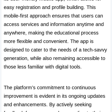
easy registration and profile building. This 
mobile-first approach ensures that users can 
access services and information anytime and 
anywhere, making the educational process 
more flexible and convenient. The app is 
designed to cater to the needs of a tech-savvy 
generation, while also remaining accessible to 
those less familiar with digital tools.

The platform’s commitment to continuous 
improvement is evident in its ongoing updates 
and enhancements. By actively seeking 