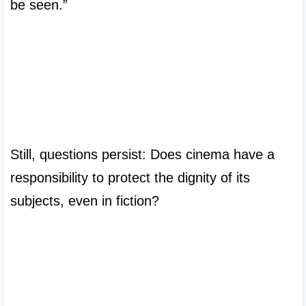
be seen.”

Still, questions persist: Does cinema have a 
responsibility to protect the dignity of its 
subjects, even in fiction?
