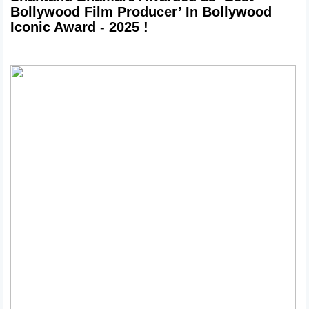
Bollywood Film Producer’ In Bollywood 
Iconic Award - 2025 !