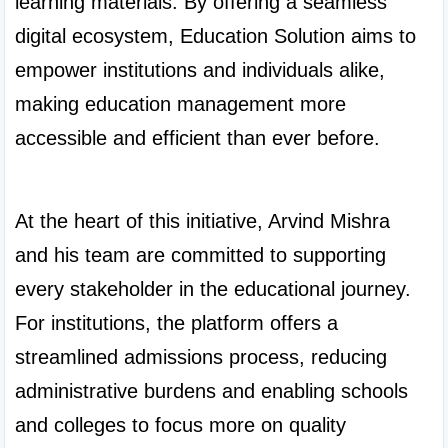
learning materials. By offering a seamless 
digital ecosystem, Education Solution aims to 
empower institutions and individuals alike, 
making education management more 
accessible and efficient than ever before.

At the heart of this initiative, Arvind Mishra 
and his team are committed to supporting 
every stakeholder in the educational journey. 
For institutions, the platform offers a 
streamlined admissions process, reducing 
administrative burdens and enabling schools 
and colleges to focus more on quality 