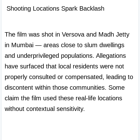
 Shooting Locations Spark Backlash

The film was shot in Versova and Madh Jetty 
in Mumbai — areas close to slum dwellings 
and underprivileged populations. Allegations 
have surfaced that local residents were not 
properly consulted or compensated, leading to 
discontent within those communities. Some 
claim the film used these real-life locations 
without contextual sensitivity.
