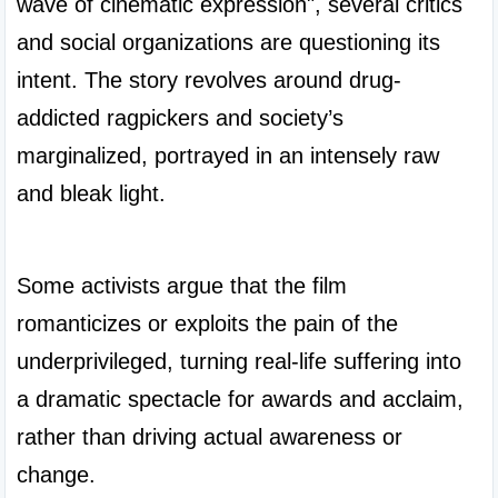
wave of cinematic expression", several critics 
and social organizations are questioning its 
intent. The story revolves around drug-
addicted ragpickers and society’s 
marginalized, portrayed in an intensely raw 
and bleak light.

Some activists argue that the film 
romanticizes or exploits the pain of the 
underprivileged, turning real-life suffering into 
a dramatic spectacle for awards and acclaim, 
rather than driving actual awareness or 
change.
