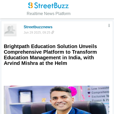
Realtime News Platform
Streetbuzznews
Jun 29 2025, 09:25
Brightpath Education Solution Unveils 
Comprehensive Platform to Transform 
Education Management in India, with 
Arvind Mishra at the Helm