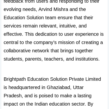
feedback from users and responding to their 
evolving needs, Arvind Mishra and the 
Education Solution team ensure that their 
services remain relevant, intuitive, and 
effective. This dedication to user experience is 
central to the company’s mission of creating a 
collaborative network that brings together 
students, parents, teachers, and institutions.

Brightpath Education Solution Private Limited 
is headquartered in Ghaziabad, Uttar 
Pradesh, and is poised to make a lasting 
impact on the Indian education sector. By 