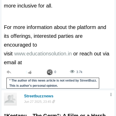
more inclusive for all.

For more information about the platform and 
its offerings, interested parties are 
encouraged to 
visit 
www.educationsolution.in
 or reach out via 
email at 
:
0
3.7k
* The author of this news article is not vetted by StreetBuzz.
This is author's personal opinion.
Streetbuzznews
Jun 27 2025, 23:45
“Keetanu – The Germ”: A Film or a Harsh 