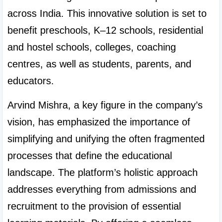
across India. This innovative solution is set to 
benefit preschools, K–12 schools, residential 
and hostel schools, colleges, coaching 
centres, as well as students, parents, and 
educators.
Arvind Mishra, a key figure in the company’s 
vision, has emphasized the importance of 
simplifying and unifying the often fragmented 
processes that define the educational 
landscape. The platform’s holistic approach 
addresses everything from admissions and 
recruitment to the provision of essential 