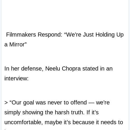
 Filmmakers Respond: “We’re Just Holding Up 
a Mirror”

In her defense, Neelu Chopra stated in an 
interview:

> “Our goal was never to offend — we’re 
simply showing the harsh truth. If it’s 
uncomfortable, maybe it’s because it needs to 