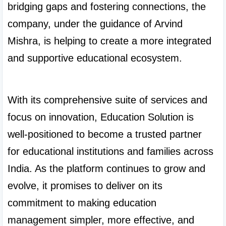
bridging gaps and fostering connections, the 
company, under the guidance of Arvind 
Mishra, is helping to create a more integrated 
and supportive educational ecosystem.

With its comprehensive suite of services and 
focus on innovation, Education Solution is 
well-positioned to become a trusted partner 
for educational institutions and families across 
India. As the platform continues to grow and 
evolve, it promises to deliver on its 
commitment to making education 
management simpler, more effective, and 