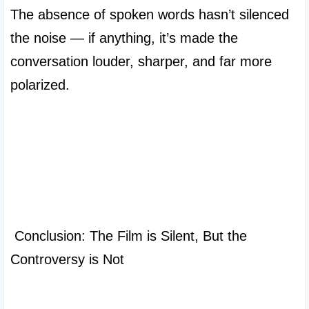
The absence of spoken words hasn’t silenced 
the noise — if anything, it’s made the 
conversation louder, sharper, and far more 
polarized.

 Conclusion: The Film is Silent, But the 
Controversy is Not
