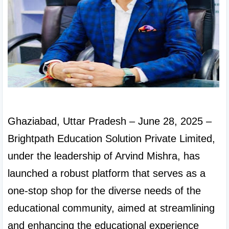
Ghaziabad, Uttar Pradesh – June 28, 2025 – 
Brightpath Education Solution Private Limited, 
under the leadership of Arvind Mishra, has 
launched a robust platform that serves as a 
one-stop shop for the diverse needs of the 
educational community, aimed at streamlining 
and enhancing the educational experience 