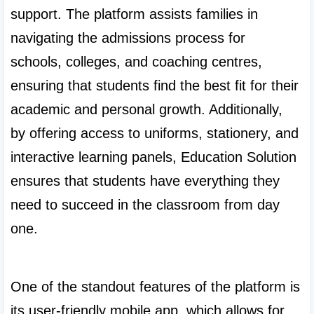
support. The platform assists families in 
navigating the admissions process for 
schools, colleges, and coaching centres, 
ensuring that students find the best fit for their 
academic and personal growth. Additionally, 
by offering access to uniforms, stationery, and 
interactive learning panels, Education Solution 
ensures that students have everything they 
need to succeed in the classroom from day 
one.

One of the standout features of the platform is 
its user-friendly mobile app, which allows for 