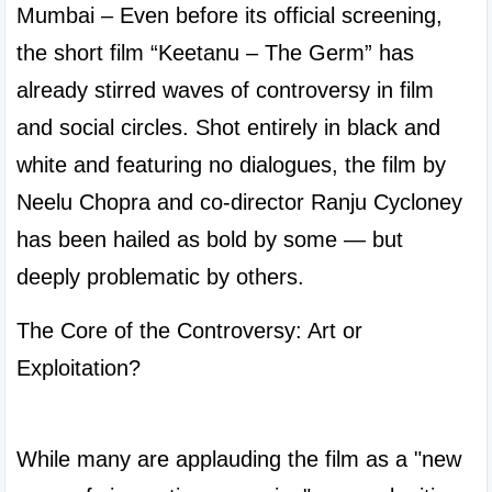
Mumbai – Even before its official screening, 
the short film “Keetanu – The Germ” has 
already stirred waves of controversy in film 
and social circles. Shot entirely in black and 
white and featuring no dialogues, the film by 
Neelu Chopra and co-director Ranju Cycloney 
has been hailed as bold by some — but 
deeply problematic by others.
The Core of the Controversy: Art or 
Exploitation?

While many are applauding the film as a "new 