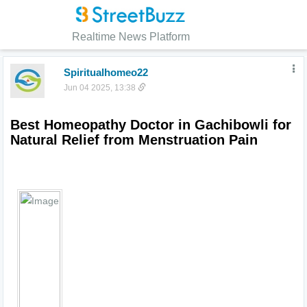
Realtime News Platform
Spiritualhomeo22
Jun 04 2025, 13:38
Best Homeopathy Doctor in Gachibowli for 
Natural Relief from Menstruation Pain