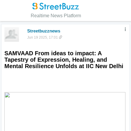
Realtime News Platform
Streetbuzznews
Jun 19 2025, 17:01
SAMVAAD From ideas to impact: A 
Tapestry of Expression, Healing, and 
Mental Resilience Unfolds at IIC New Delhi